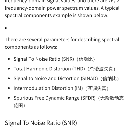
frequency-domain signal values, and there are
frequency-domain power spectrum values. A typical
spectral components example is shown below:
There are several parameters for describing spectral
components as follows:
Signal To Noise Ratio (SNR)（信噪比）
Total Harmonic Distortion (THD)（总谐波失真）
Signal to Noise and Distortion (SINAD)（信纳比）
Intermodulation Distortion (IM)（互调失真）
Spurious Free Dynamic Range (SFDR)（无杂散动态
范围）
Signal To Noise Ratio (SNR)