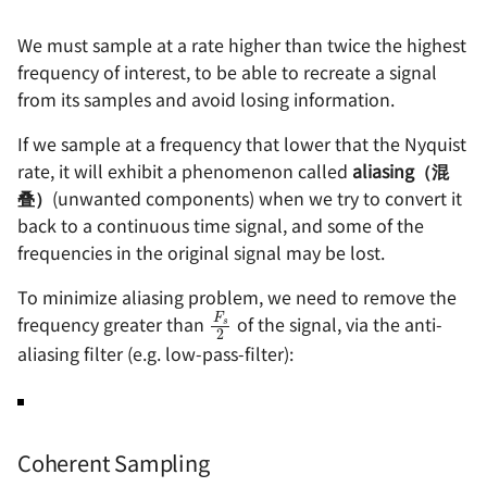
Clock
电源方案（Boost）- SX13
编码器的几种输出方式
We must sample at a rate higher than twice the highest
frequency of interest, to be able to recreate a signal
Digital Signal Processor
电源方案（PMIC）- EA303
防反接电路的设计
from its samples and avoid losing information.
(DSP)
电源方案（PMIC）- EA305
个人 PCB 设计规范
If we sample at a frequency that lower that the Nyquist
References &
rate, it will exhibit a phenomenon called
aliasing（混
Acknowledgements
叠）
(unwanted components) when we try to convert it
back to a continuous time signal, and some of the
frequencies in the original signal may be lost.
To minimize aliasing problem, we need to remove the
F
s
2
frequency greater than
of the signal, via the anti-
aliasing filter (e.g. low-pass-filter):
Coherent Sampling