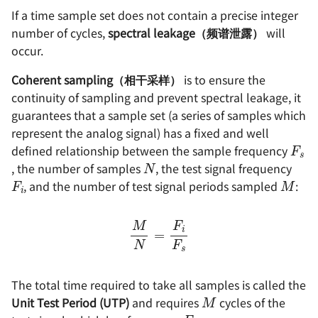
If a time sample set does not contain a precise integer
number of cycles,
spectral leakage（频谱泄露）
will
occur.
Coherent sampling（相干采样）
is to ensure the
continuity of sampling and prevent spectral leakage, it
guarantees that a sample set (a series of samples which
F
s
represent the analog signal) has a fixed and well
N
defined relationship between the sample frequency
F
i
M
, the number of samples
, the test signal frequency
, and the number of test signal periods sampled
:
M
N
=
F
i
F
s
M
The total time required to take all samples is called the
F
i
Unit Test Period (UTP)
and requires
cycles of the