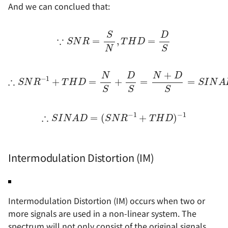
And we can conclued that:
∵
S
N
R
=
S
N
,
T
H
D
=
D
S
∴
S
N
R
−
1
+
T
H
D
=
N
S
+
D
S
=
N
+
D
S
=
S
I
N
A
D
−
∴
S
I
N
A
D
=
(
S
N
R
−
1
+
T
H
D
)
−
1
Intermodulation Distortion (IM)
Intermodulation Distortion (IM) occurs when two or
more signals are used in a non-linear system. The
spectrum will not only consist of the original signals,