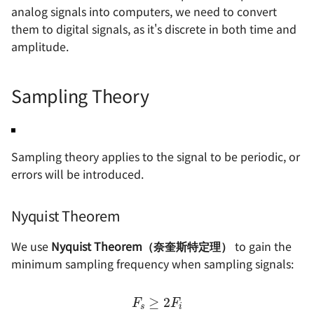
(THD)
电源设计 - 自举电路
函数思想在电路设计中的
analog signals into computers, we need to convert
OSD335x 最小系统的设计
电机驱动方案 - IR2104S
射频 - S 参数
软件与仪器
基本元器件 - 运算放大器
电源完整性设计
them to digital signals, as it's discrete in both time and
Signal to Noise and
电源设计 - 纹波噪声与测
OrCAD 配置与技巧
amplitude.
Distortion (SINAD)
如何设计一款单片机的最
法
射频 - 天线基础知识
数字电路基础知识
ESD 基础知识
统
示波器的触发模式
Intermodulation
电源设计 - LDO 电源抑制
射频 - 天线的分类与选型 
ADC 与 DAC 基础知识
EMC 设计指南
Sampling Theory
Distortion (IM)
STM32F4 硬件开发
（PSRR）与测量方法
示波器的采集模式
史密斯圆图与匹配电路基
推挽与开漏输出
信号地与机壳地间的 EMC 
Spurious Free Dynamic
SwiftCtrl - 蓝牙手柄
电源方案（LDO）- XC620
计
网络分析仪的使用 🚧
Sampling theory applies to the signal to be periodic, or
Range (SFRD)
一般天线匹配电路的设计
共模信号与差模信号
errors will be introduced.
自制 CMSIS-DAP 🚧
电源方案（Buck）-
逻辑分析仪的使用 🚧
Architecture of Generic
LMR14050
数字电路中的竞争与冒险
Mixed Signal Tester
宽带注入变压器的使用 🚧
Nyquist Theorem
电源方案（Buck）-
存储器的分类
Arbitrary Waveform
TPS54531
线性注入器的使用
We use
Nyquist Theorem（奈奎斯特定理）
to gain the
Generator (AWG)
保险丝的选型
minimum sampling frequency when sampling signals:
电源方案（Buck）-
Waveform Digitizer (WD)
XL2009E1
F
s
≥
2
F
i
锂电池选型指南