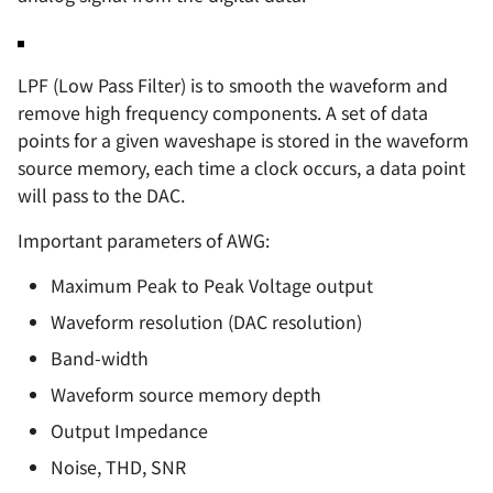
LPF (Low Pass Filter) is to smooth the waveform and
remove high frequency components. A set of data
points for a given waveshape is stored in the waveform
source memory, each time a clock occurs, a data point
will pass to the DAC.
Important parameters of AWG:
Maximum Peak to Peak Voltage output
Waveform resolution (DAC resolution)
Band-width
Waveform source memory depth
Output Impedance
Noise, THD, SNR