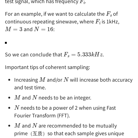
test signal, which has frequency
.
F
s
F
i
For an example, if we want to calculate the
of
M
=
3
N
=
16
continuous repeating sinewave, where
is 1kHz,
and
:
F
s
=
5.333
k
H
z
So we can conclude that
.
Important tips of coherent sampling:
M
N
Increasing
and/or
will increase both accuracy
and test time.
M
N
and
needs to be an integer.
N
needs to be a power of 2 when using Fast
Fourier Transform (FFT).
M
N
and
are recommended to be mutually
prime（互质）so that each sample gives unique