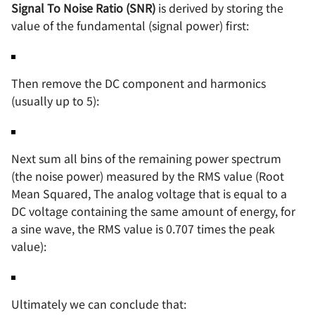
Signal To Noise Ratio (SNR)
is derived by storing the
value of the fundamental (signal power) first:
Then remove the DC component and harmonics
(usually up to 5):
Next sum all bins of the remaining power spectrum
(the noise power) measured by the RMS value (Root
Mean Squared, The analog voltage that is equal to a
DC voltage containing the same amount of energy, for
a sine wave, the RMS value is 0.707 times the peak
value):
Ultimately we can conclude that: