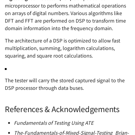
microprocessor to performs mathematical operations
on arrays of digital numbers. Various algorithms like
DFT and FFT are performed on DSP to transform time
domain information into the frequency domain.
The architecture of a DSP is optimized to allow fast
multiplication, summing, logarithm calculations,
squaring, and square root calculations.
The tester will carry the stored captured signal to the
DSP processor through data buses.
References & Acknowledgements
Fundamentals of Testing Using ATE
The-Fundamentals-of-Mixed-Signal-Testing_Brian-