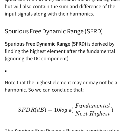
but will also contain the sum and difference of the
input signals along with their harmonics.
Spurious Free Dynamic Range (SFRD)
Spurious Free Dynamic Range (SFRD)
is derived by
finding the highest element after the fundamental
(ignoring the DC component):
Note that the highest element may or may not be a
harmonic. So we can conclude that:
S
F
D
R
(
d
B
)
l
=
N
10
e
x
l
t
o
H
g
10
i
g
h
(
F
e
u
s
t
n
)
d
a
m
e
n
t
a
The Spurious Free Dynamic Range is a positive value