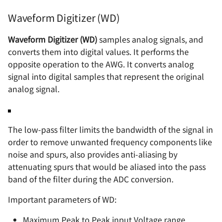
Waveform Digitizer (WD)
Waveform Digitizer (WD)
samples analog signals, and
converts them into digital values. It performs the
opposite operation to the AWG. It converts analog
signal into digital samples that represent the original
analog signal.
The low-pass filter limits the bandwidth of the signal in
order to remove unwanted frequency components like
noise and spurs, also provides anti-aliasing by
attenuating spurs that would be aliased into the pass
band of the filter during the ADC conversion.
Important parameters of WD:
Maximum Peak to Peak input Voltage range