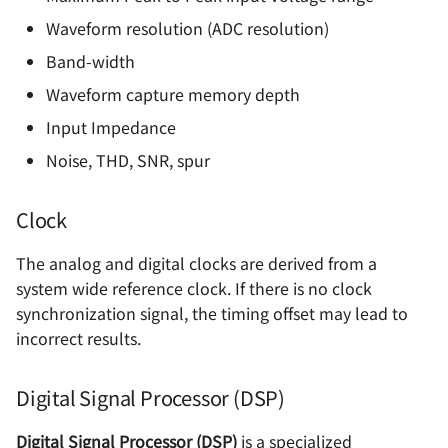
Waveform resolution (ADC resolution)
Band-width
Waveform capture memory depth
Input Impedance
Noise, THD, SNR, spur
Clock
The analog and digital clocks are derived from a
system wide reference clock. If there is no clock
synchronization signal, the timing offset may lead to
incorrect results.
Digital Signal Processor (DSP)
Digital Signal Processor (DSP)
is a specialized