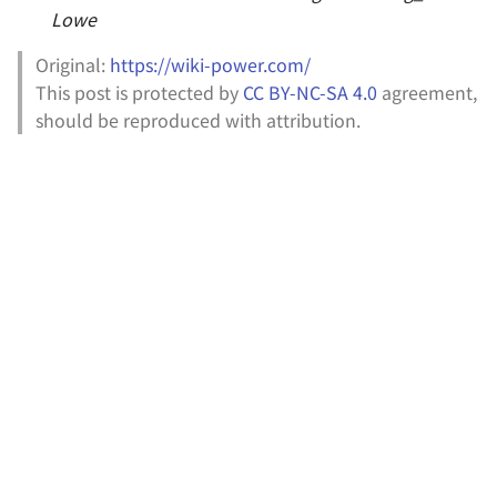
Lowe
Original:
https://wiki-power.com/
This post is protected by
CC BY-NC-SA 4.0
agreement,
should be reproduced with attribution.