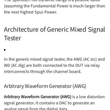
(assuming the Fundamental Power is much larger than
the next highest Spur Power.
Architecture of Generic Mixed Signal
Tester
In the generic mixed signal tester, the AWG (AC src) and
WD (AC dig) are both connected to the DUT via relay
interconnects through the channel board.
Arbitrary Waveform Generator (AWG)
Arbitrary Waveform Generator (AWG)
is a low distortion
signal generator. It contains a DAC to generate an
analog signal from the digital data.