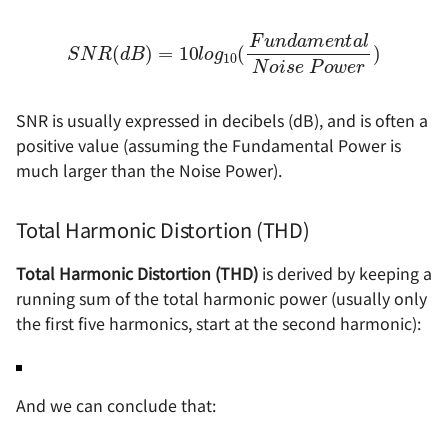
S
N
R
(
d
B
a
)
=
l
N
10
o
l
i
o
s
e
g
10
P
o
(
w
F
u
e
n
r
)
d
a
m
e
n
t
SNR is usually expressed in decibels (dB), and is often a
positive value (assuming the Fundamental Power is
much larger than the Noise Power).
Total Harmonic Distortion (THD)
Total Harmonic Distortion (THD)
is derived by keeping a
running sum of the total harmonic power (usually only
the first five harmonics, start at the second harmonic):
And we can conclude that: