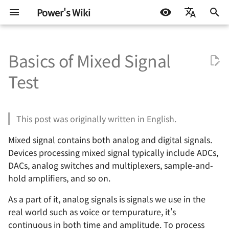
Power's Wiki
正
简体中文
在
Basics of Mixed Signal
English
基础知识
Test Interface 与 TIC 基础
半导体测试基础 - 基本概念
Continuity Test
Sampling Theory
VBT Syntax
嵌入式开发
生活琐记
基本元器件 - 电阻
RobotCtrl - STM32 通用
直流有刷电机驱动的设计
通信协议 - 数字逻辑电平
电源设计 - 方案确定
高速电路的设计 🚧
射频 - 组件与系统 - 导线
AD 常用技巧
Basics of VBT Syntax
STM32
DOCKER
机器学习入门 - 基础流程
LIFEHACK
自托管 Self-Host
初
Español
Test
套件
始
اللغة العربية
嵌入式硬件
AHB 上的 TIC
半导体测试基础 - OS 测试
DC Parameters
Pattern Syntax Notes 🚧
软件开发
折腾不止
Nyquist Theorem
基本元器件 - 电容
TinyDVR - 小巧身材，满
通信协议 - 串口通信
电源拓扑 - 线性稳压
信号完整性 - 基础概念
射频 - 组件与系统 - 电阻
AD 基本操作 - 环境搭建
TheHdw (The Hardware) 
Arduino & 杂项
LINUX
机器学习入门 - 环境搭建
BLOG
群晖 NAS
RobotCtrl_Core - 核心板
力
化
This post was originally written in English.
电机驱动
半导体测试基础 - DC 参数测
IDD Test
Tester Alarms
机器学习
Coherent Sampling
基本元器件 - 电感与磁珠
通信协议 - SPI
电源拓扑 - 开关稳压（非
信号完整性 - 时域与频域
射频 - 组件与系统 - 电容
AD 基本操作 - 基础知识
TheExec (The Executive) 
杂七杂八
机器学习入门 - 模型评估
技术流
搜
试
RobotCtrl_Func - 外设拓
RaptorDVR - 集成稳压的 3
型）
Mixed signal contains both analog and digital signals.
板
A 双电机驱动 🚧
通信协议
Leakage Test
Common Frequency
基本元器件 - 二极管
通信协议 - I2C
信号完整性 - 阻抗与电气
射频 - 谐振电路 - 基本定义
AD 基本操作 - 原理图绘制
其他
一些小技巧
索
Devices processing mixed signal typically include ADCs,
半导体测试基础 - 功能测试
Analysis Algorithms
电源拓扑 - 开关稳压（隔离
引
DACs, analog switches and multiplexers, sample-and-
RobotCtrl_Power - 电源
AirForce - 充满灵性的电
型）
电源设计
Level Threshold Test 🚧
基本元器件 - 晶体三级管
通信协议 - CAN 🚧
信号完整性 - 传输线 🚧
射频 - 谐振电路 - 无损组
AD 基本操作 - 多板系统设
hold amplifiers, and so on.
板
动模块
擎
半导体测试基础 - AC 参数测
Signal To Noise Ratio
共振
🚧
试
(SNR)
电源设计 - 开关稳压 IC（
信号与电源完整性
Digital Functional Test 🚧
基本元器件 - 场效应管
通信协议 - USB 🚧
信号完整性 - 失真 🚧
As a part of it, analog signals is signals we use in the
Flip - 基于全志 F1C200s 
ZenDriver - 高性能的电机
离型）
射频 - 谐振电路 - 负载 Q 
AD 使用 Git 的注意事项
real world such as voice or tempurature, it's
Linux 开发板
动
Total Harmonic Distortion
🚧
射频设计
基本元器件 - 光电耦合器
通信协议 - 以太网 🚧
信号完整性 - 串扰 🚧
continuous in both time and amplitude. To process