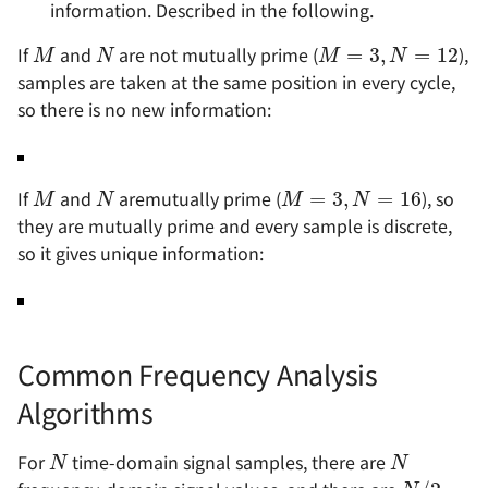
information. Described in the following.
M
N
M
=
3
,
N
=
12
If
and
are not mutually prime (
),
samples are taken at the same position in every cycle,
so there is no new information:
M
N
M
=
3
,
N
=
16
If
and
aremutually prime (
), so
they are mutually prime and every sample is discrete,
so it gives unique information:
Common Frequency Analysis
Algorithms
N
N
N
/
2
For
time-domain signal samples, there are