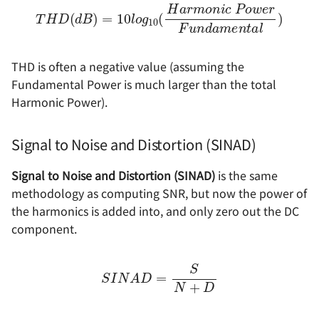
T
H
D
(
d
B
)
e
=
r
10
F
u
l
o
n
g
d
10
a
m
(
H
e
a
n
r
t
m
a
l
)
o
n
i
c
P
o
w
THD is often a negative value (assuming the
Fundamental Power is much larger than the total
Harmonic Power).
Signal to Noise and Distortion (SINAD)
Signal to Noise and Distortion (SINAD)
is the same
methodology as computing SNR, but now the power of
the harmonics is added into, and only zero out the DC
component.
S
I
N
A
D
=
S
N
+
D